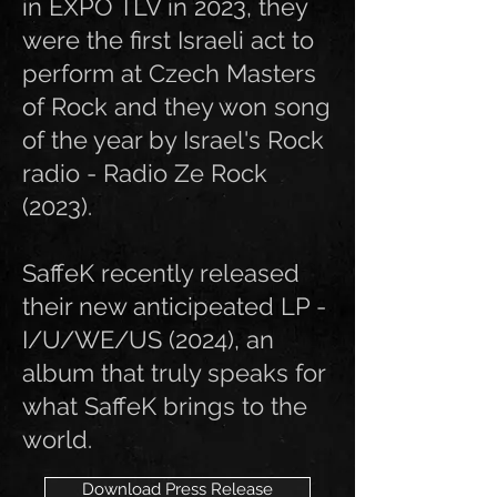
in EXPO TLV in 2023, they
were the first Israeli act to
perform at Czech Masters
of Rock and they won song
of the year by Israel's Rock
radio - Radio Ze Rock
(2023).
SaffeK recently released
their new anticipeated LP -
I/U/WE/US (2024), an
album that truly speaks for
what SaffeK brings to the
world.
Download Press Release