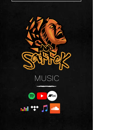
MUSIC