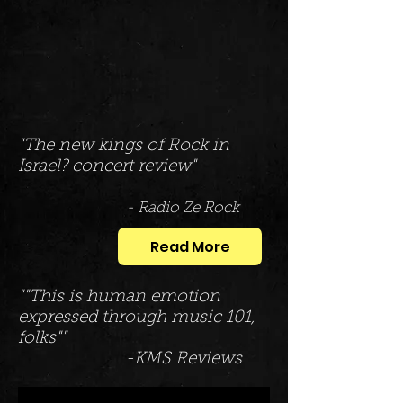
"The new kings of Rock in
Israel? concert review"
- Radio Ze Rock
Read More
""This is human emotion
expressed through music 101,
folks""
-KMS Reviews