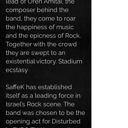
lead of Oren Amitai, the
composer behind the
band, they come to roar
the happiness of music
and the epicness of Rock.
Together with the crowd
they are swept to an
existential victory. Stadium
ecstasy
SaffeK has established
itself as a leading force in
Israel’s Rock scene. The
band was chosen to be the
opening act for Disturbed