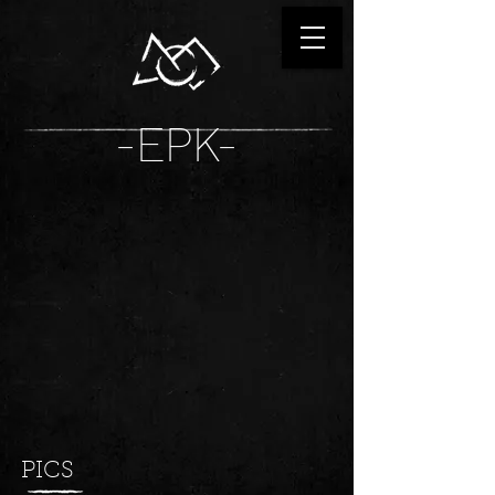
-EPK-
PICS