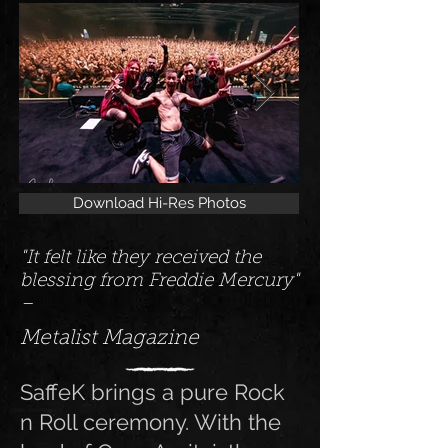
Download Hi-Res Photos
"It felt like they received the
blessing from Freddie Mercury"
–
Metalist Magazine
SaffeK brings a pure Rock
n Roll ceremony. With the